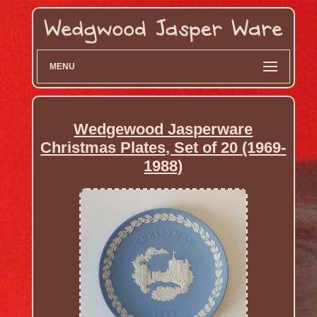
MENU
Wedgewood Jasperware
Christmas Plates, Set of 20 (1969-
1988)