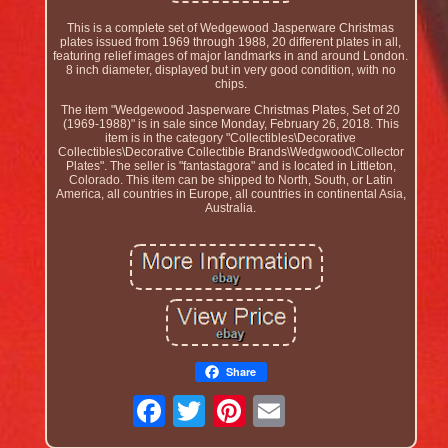
This is a complete set of Wedgewood Jasperware Christmas
plates issued from 1969 through 1988, 20 different plates in all,
featuring relief images of major landmarks in and around London.
8 inch diameter, displayed but in very good condition, with no
chips.
The item "Wedgewood Jasperware Christmas Plates, Set of 20
(1969-1988)" is in sale since Monday, February 26, 2018. This
item is in the category "Collectibles\Decorative
Collectibles\Decorative Collectible Brands\Wedgwood\Collector
Plates". The seller is "fantastagora" and is located in Littleton,
Colorado. This item can be shipped to North, South, or Latin
America, all countries in Europe, all countries in continental Asia,
Australia.
Share