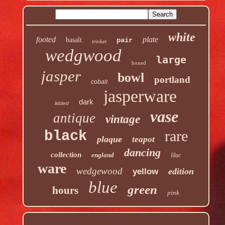
white
footed
plate
basalt
pair
trinket
wedgwood
large
boxed
jasper
bowl
portland
cobalt
jasperware
dark
lidded
vase
antique
vintage
rare
black
plaque
teapot
dancing
collection
england
lilac
ware
wedgewood
edition
yellow
blue
green
hours
pink